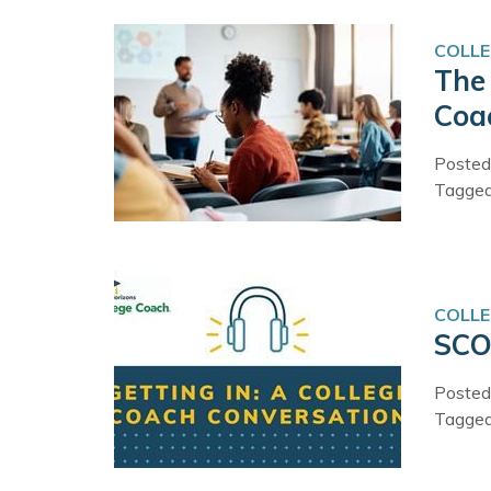
COLLE
The 
Coa
Posted
Tagge
COLLE
SCO
Posted
Tagge