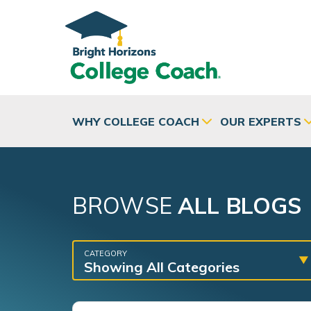
Skip to main content
WHY COLLEGE COACH
OUR EXPERTS
BROWSE
ALL BLOGS
CATEGORY
Showing All Categories