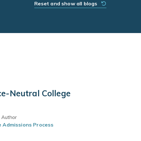
Reset and show all blogs
e-Neutral College
t Author
e Admissions Process