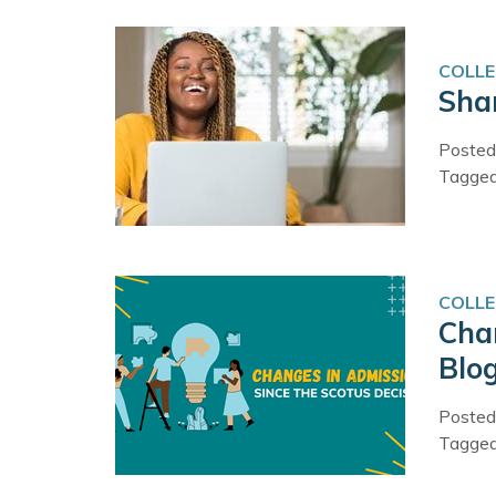
COLLE
Shar
Posted
Tagge
COLLE
Cha
Blo
Posted
Tagge