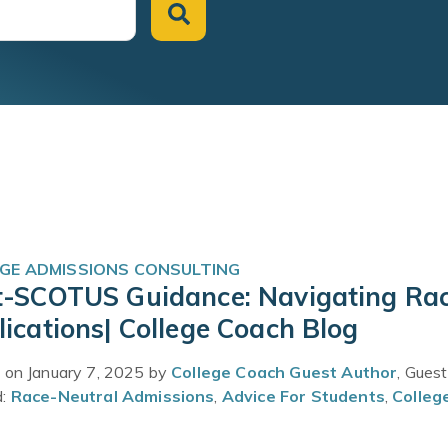
GE ADMISSIONS CONSULTING
t-SCOTUS Guidance: Navigating Rac
ications| College Coach Blog
 on January 7, 2025 by
College Coach Guest Author
, Gues
d:
Race-Neutral Admissions
,
Advice For Students
,
Colleg