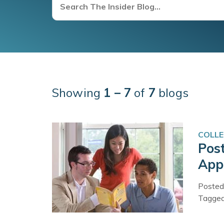
Showing
1 – 7
of
7
blogs
COLLE
Pos
Appl
Posted
Tagge