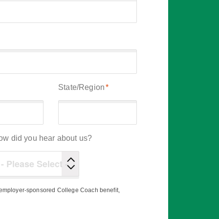
State/Region
*
ow did you hear about us?
r employer-sponsored College Coach benefit,