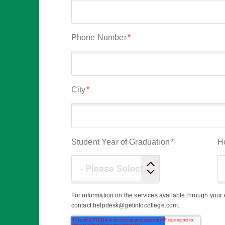
Phone Number
*
City
*
Student Year of Graduation
*
H
For information on the services available through you
contact helpdesk@getintocollege.com.