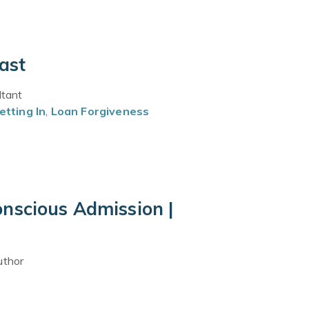
ast
ltant
etting In
,
Loan Forgiveness
nscious Admission |
uthor