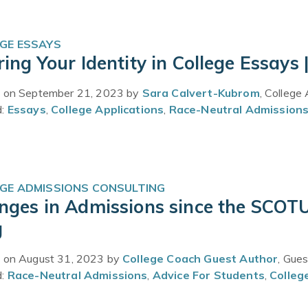
GE ESSAYS
ing Your Identity in College Essays 
 on September 21, 2023 by
Sara Calvert-Kubrom
, College
d:
Essays
,
College Applications
,
Race-Neutral Admission
GE ADMISSIONS CONSULTING
nges in Admissions since the SCOTU
g
 on August 31, 2023 by
College Coach Guest Author
, Gue
d:
Race-Neutral Admissions
,
Advice For Students
,
Colleg