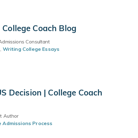
| College Coach Blog
 Admissions Consultant
s
,
Writing College Essays
S Decision | College Coach
st Author
e Admissions Process