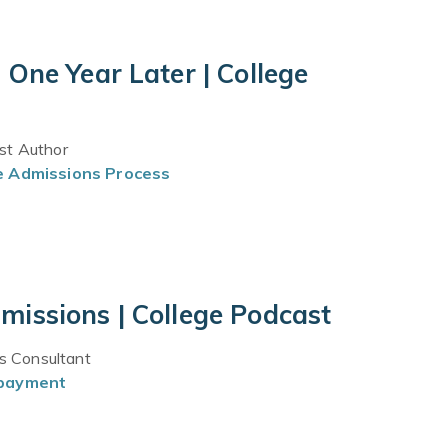
One Year Later | College
est Author
e Admissions Process
issions | College Podcast
ns Consultant
epayment