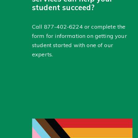
student succeed?
Call
877-402-6224
or complete the
form for information on getting your
student started with one of our
experts.