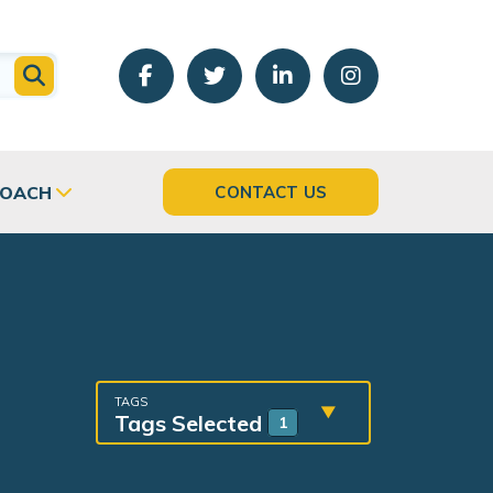
COACH
CONTACT US
TAGS
Tags Selected
1