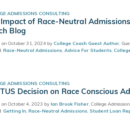
GE ADMISSIONS CONSULTING
Impact of Race-Neutral Admissions 
ch Blog
 on October 31, 2024 by
College Coach Guest Author
, Gu
d:
Race-Neutral Admissions
,
Advice For Students
,
Colleg
GE ADMISSIONS CONSULTING
TUS Decision on Race Conscious Adm
 on October 4, 2023 by
Ian Brook Fisher
, College Admissio
d:
Getting In
,
Race-Neutral Admissions
,
Student Loan R