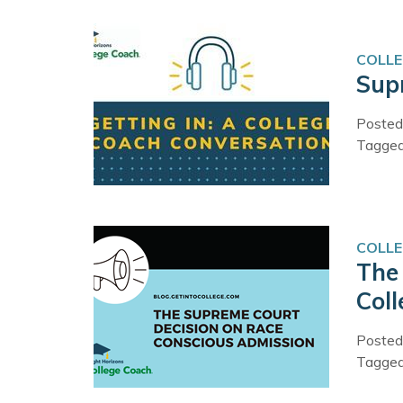
COLLE
Supr
Posted
Tagge
COLLE
The
Col
Posted
Tagge