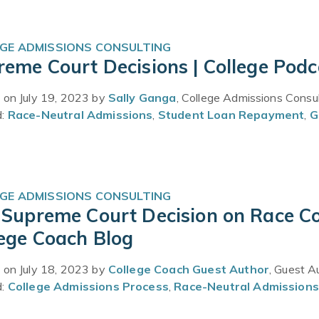
GE ADMISSIONS CONSULTING
eme Court Decisions | College Podc
 on July 19, 2023 by
Sally Ganga
, College Admissions Consu
d:
Race-Neutral Admissions
,
Student Loan Repayment
,
G
GE ADMISSIONS CONSULTING
 Supreme Court Decision on Race Co
lege Coach Blog
 on July 18, 2023 by
College Coach Guest Author
, Guest A
d:
College Admissions Process
,
Race-Neutral Admissions