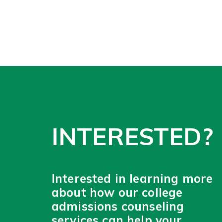
INTERESTED?
Interested in learning more
about how our college
admissions counseling
services can help your