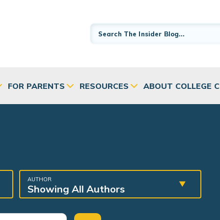
FOR PARENTS
RESOURCES
ABOUT COLLEGE 
AUTHOR
Showing All Authors