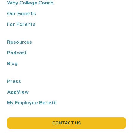
Why College Coach
Our Experts
For Parents
Resources
Podcast
Blog
Press
AppView
My Employee Benefit
CONTACT US