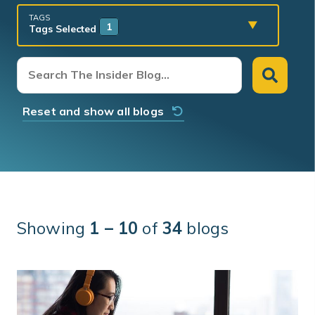
TAGS
1
Tags Selected
Reset and show all blogs
Showing
1 – 10
of
34
blogs