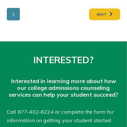
1
NEXT
INTERESTED?
Interested in learning more about how
our college admissions counseling
services can help your student succeed?
Call
877-402-6224
or complete the form for
information on getting your student started