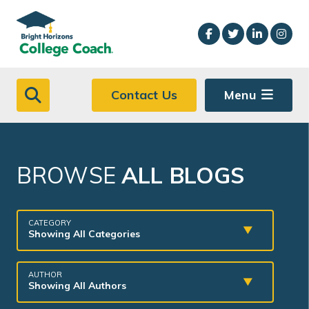
Skip to main content
Contact Us
Menu
BROWSE
ALL BLOGS
CATEGORY
Showing All Categories
AUTHOR
Showing All Authors