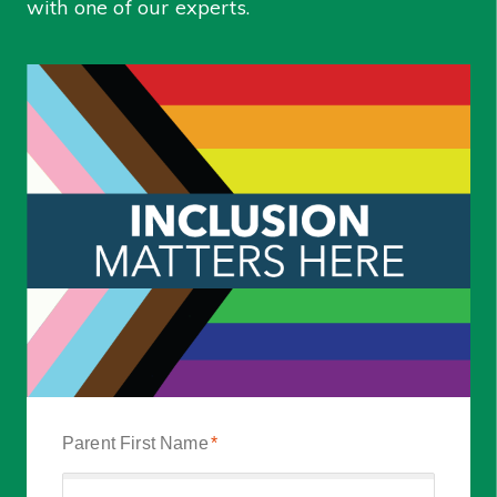
with one of our experts.
Parent First Name
*