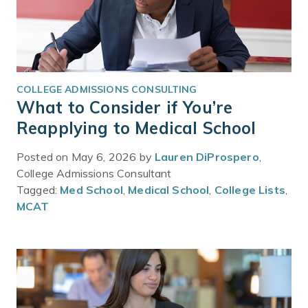
COLLEGE ADMISSIONS CONSULTING
What to Consider if You’re
Reapplying to Medical School
Posted on May 6, 2026 by
Lauren DiProspero
,
College Admissions Consultant
Tagged:
Med School
,
Medical School
,
College Lists
,
MCAT