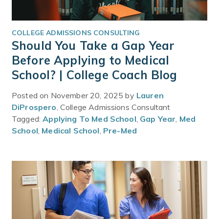
COLLEGE ADMISSIONS CONSULTING
Should You Take a Gap Year
Before Applying to Medical
School? | College Coach Blog
Posted on November 20, 2025 by
Lauren
DiProspero
, College Admissions Consultant
Tagged:
Applying To Med School
,
Gap Year
,
Med
School
,
Medical School
,
Pre-Med