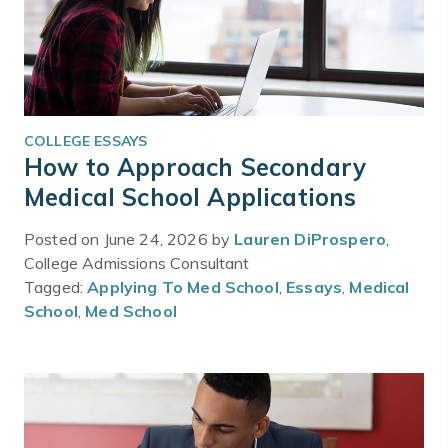
COLLEGE ESSAYS
How to Approach Secondary
Medical School Applications
Posted on June 24, 2026 by
Lauren DiProspero
,
College Admissions Consultant
Tagged:
Applying To Med School
,
Essays
,
Medical
School
,
Med School