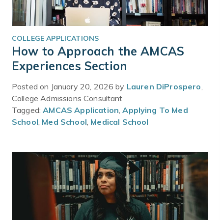
COLLEGE APPLICATIONS
How to Approach the AMCAS
Experiences Section
Posted on January 20, 2026 by
Lauren DiProspero
,
College Admissions Consultant
Tagged:
AMCAS Application
,
Applying To Med
School
,
Med School
,
Medical School