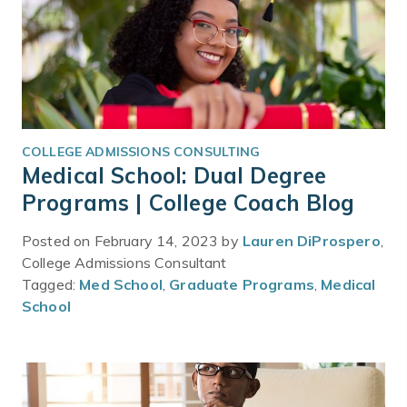
COLLEGE ADMISSIONS CONSULTING
Medical School: Dual Degree
Programs | College Coach Blog
Posted on February 14, 2023 by
Lauren DiProspero
,
College Admissions Consultant
Tagged:
Med School
,
Graduate Programs
,
Medical
School