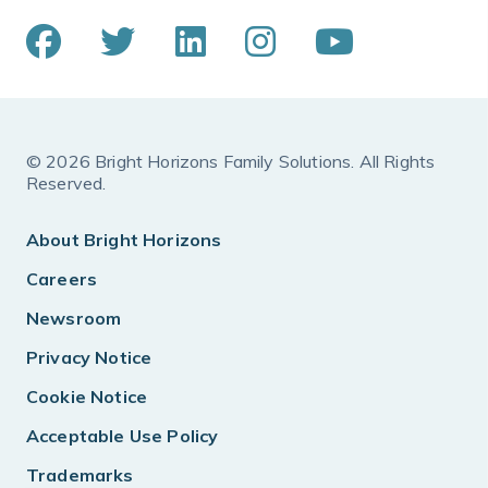
© 2026 Bright Horizons Family Solutions. All Rights
Reserved.
About Bright Horizons
Careers
Newsroom
Privacy Notice
Cookie Notice
Acceptable Use Policy
Trademarks