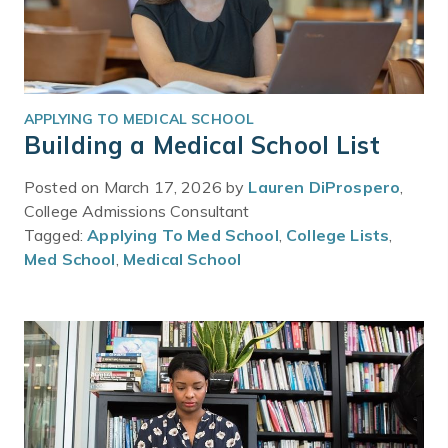
APPLYING TO MEDICAL SCHOOL
Building a Medical School List
Posted on March 17, 2026 by
Lauren DiProspero
,
College Admissions Consultant
Tagged:
Applying To Med School
,
College Lists
,
Med School
,
Medical School