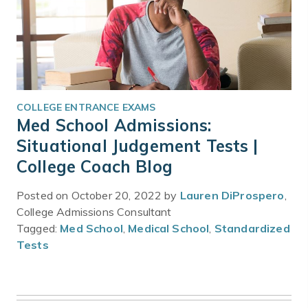
COLLEGE ENTRANCE EXAMS
Med School Admissions:
Situational Judgement Tests |
College Coach Blog
Posted on October 20, 2022 by
Lauren DiProspero
,
College Admissions Consultant
Tagged:
Med School
,
Medical School
,
Standardized
Tests