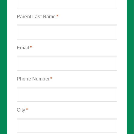
Parent Last Name
*
Email
*
Phone Number
*
City
*