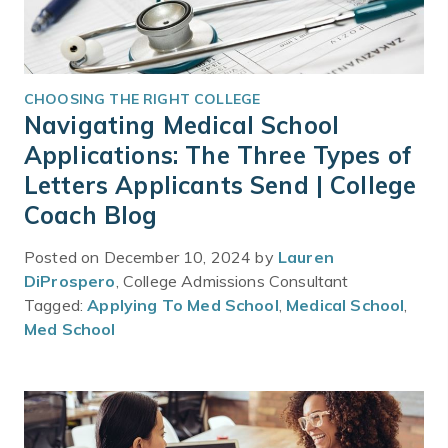
CHOOSING THE RIGHT COLLEGE
Navigating Medical School
Applications: The Three Types of
Letters Applicants Send | College
Coach Blog
Posted on December 10, 2024 by
Lauren
DiProspero
, College Admissions Consultant
Tagged:
Applying To Med School
,
Medical School
,
Med School