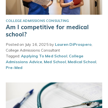
COLLEGE ADMISSIONS CONSULTING
Am I competitive for medical
school?
Posted on July 16, 2025 by
Lauren DiProspero
,
College Admissions Consultant
Tagged:
Applying To Med School
,
College
Admissions Advice
,
Med School
,
Medical School
,
Pre-Med