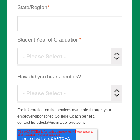
State/Region
*
Student Year of Graduation
*
How did you hear about us?
For information on the services available through your
employer-sponsored College Coach benefit,
contact helpdesk@getintocollege.com.