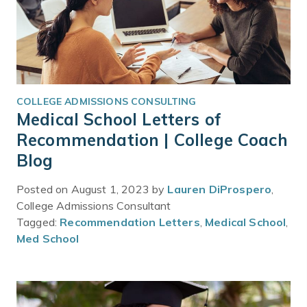
COLLEGE ADMISSIONS CONSULTING
Medical School Letters of
Recommendation | College Coach
Blog
Posted on August 1, 2023 by
Lauren DiProspero
,
College Admissions Consultant
Tagged:
Recommendation Letters
,
Medical School
,
Med School