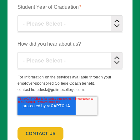
Student Year of Graduation
*
How did you hear about us?
For information on the services available through your
employer-sponsored College Coach benefit,
contact helpdesk@getintocollege.com.