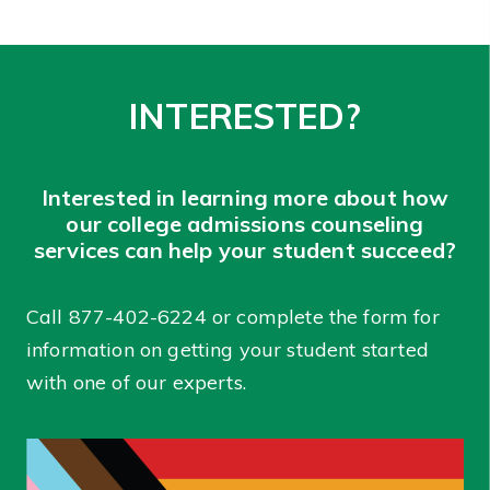
INTERESTED?
Interested in learning more about how
our college admissions counseling
services can help your student succeed?
Call
877-402-6224
or complete the form for
information on getting your student started
with one of our experts.