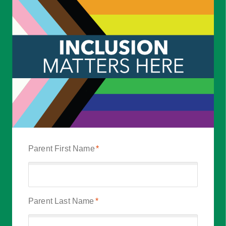
Parent First Name
*
Parent Last Name
*