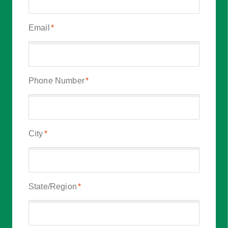
Email
*
Phone Number
*
City
*
State/Region
*