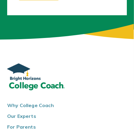
Why College Coach
Our Experts
For Parents