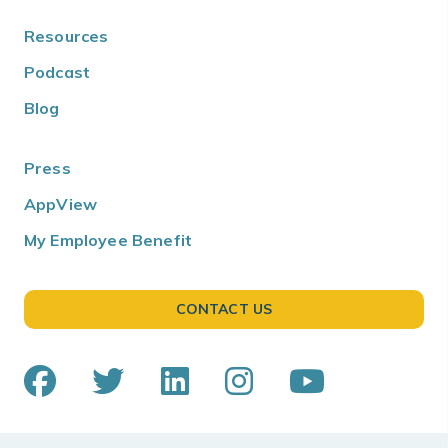
Resources
Podcast
Blog
Press
AppView
My Employee Benefit
CONTACT US