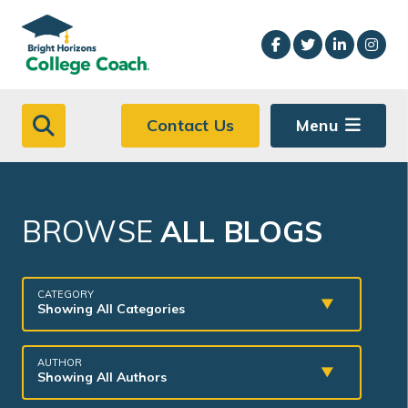
Skip to main content
Contact Us
Menu
BROWSE
ALL BLOGS
CATEGORY
Showing All Categories
AUTHOR
Showing All Authors