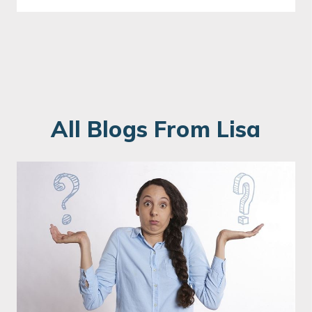
All Blogs From Lisa