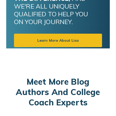
WE'RE ALL UNIQUELY
QUALIFIED TO HELP YOU
ON YOUR JOURNEY.
Learn More About Lisa
Meet More Blog
Authors And College
Coach Experts