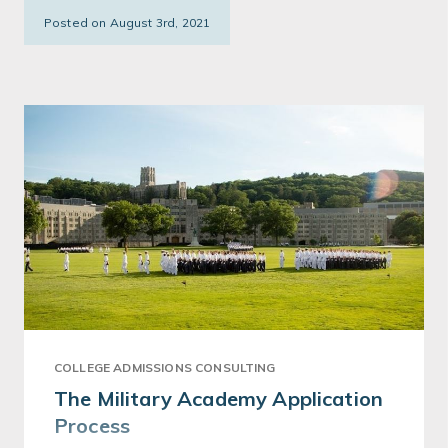
Posted on August 3rd, 2021
COLLEGE ADMISSIONS CONSULTING
The Military Academy Application
Process