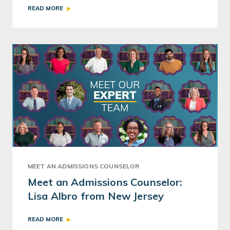
READ MORE
MEET AN ADMISSIONS COUNSELOR
Meet an Admissions Counselor:
Lisa Albro from New Jersey
READ MORE