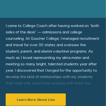
I came to College Coach after having worked on “both
sides of the desk” — admissions and college
counseling. At Goucher College, I managed recruitment
and travel for over 30 states and oversaw the
student, parent, and alumni volunteer programs. As
much as I loved representing my alma mater and
meeting so many bright, talented students year after
year, I discovered that I longed for the opportunity to
develop the kind of relationships with my students
that could only come from working with them day
after day. On the high school side, I worked with every
student in the grade, from the valedictorian to the
Learn More About Lisa
bottom of the class. This taught me how to meet the