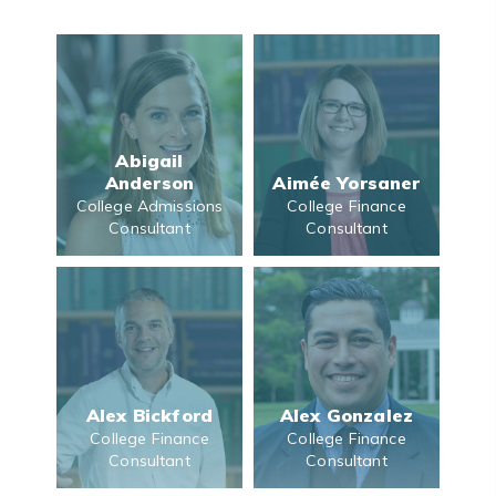
Abigail
Anderson
Aimée Yorsaner
College Admissions
College Finance
Consultant
Consultant
Alex Bickford
Alex Gonzalez
College Finance
College Finance
Consultant
Consultant