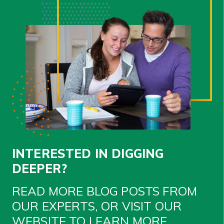
INTERESTED IN DIGGING
DEEPER?
READ MORE BLOG POSTS FROM
OUR EXPERTS, OR VISIT OUR
WEBSITE TO LEARN MORE