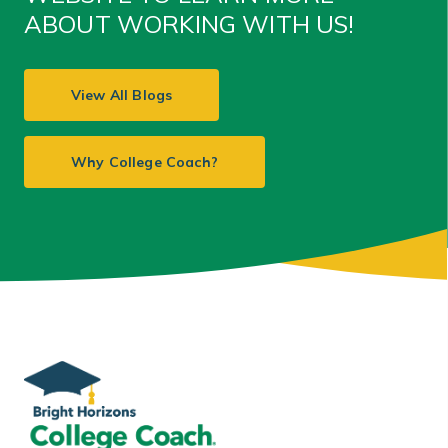
ABOUT WORKING WITH US!
View All Blogs
Why College Coach?