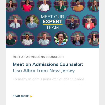
MEET AN ADMISSIONS COUNSELOR
Meet an Admissions Counselor:
Lisa Albro from New Jersey
Formerly in admissions at Goucher College,
Lisa, an admissions counselor based in New
Jersey, now helps students navigate the
READ MORE
application process.