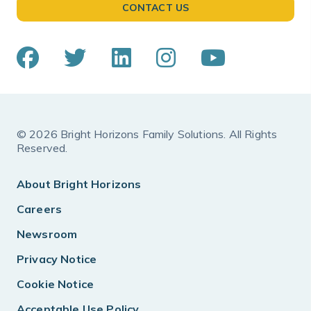
CONTACT US
© 2026 Bright Horizons Family Solutions. All Rights
Reserved.
About Bright Horizons
Careers
Newsroom
Privacy Notice
Cookie Notice
Acceptable Use Policy