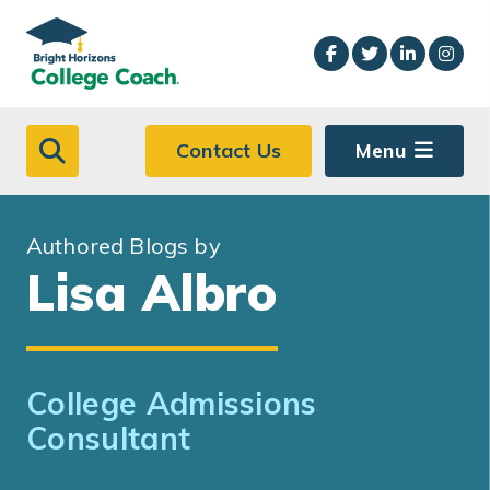
Skip to main content
Contact Us
Menu
Authored Blogs by
Lisa Albro
College Admissions
Consultant