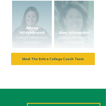
Alison
Hildenbrand
Amy Alexander
College Admissions
College Admissions
Consultant
Consultant
Meet The Entire College Coach Team
Beth Feinberg
Aysha Wong
Keenan
College Admissions
College Finance
Consultant
Consultant