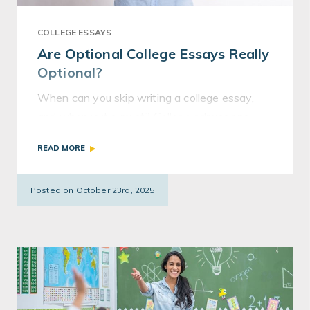
COLLEGE ESSAYS
Are Optional College Essays Really
Optional?
When can you skip writing a college essay,
and when is it a must? College admissions
consultant Lisa Albro explains the nuances of
READ MORE
so-called “optional” essays.
Posted on October 23rd, 2025