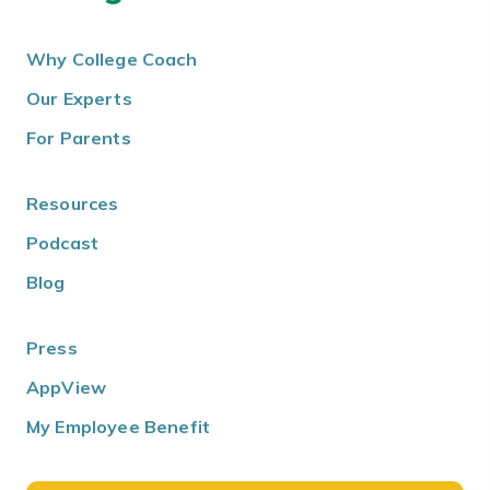
Why College Coach
Our Experts
For Parents
Resources
Podcast
Blog
Press
AppView
My Employee Benefit