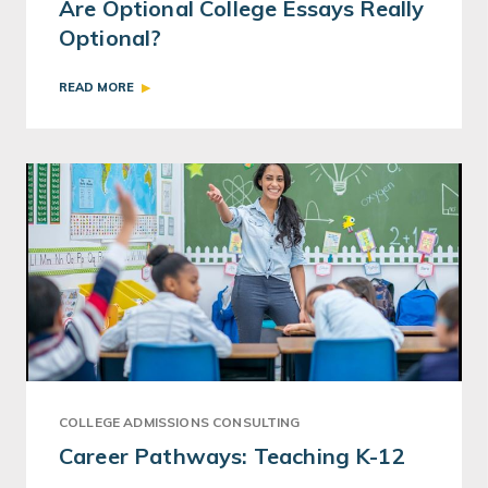
Are Optional College Essays Really
Optional?
READ MORE
COLLEGE ADMISSIONS CONSULTING
Career Pathways: Teaching K-12