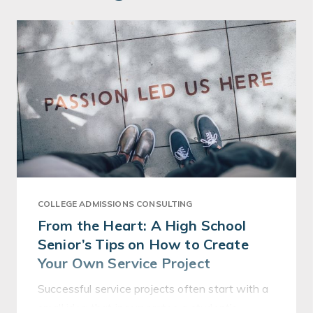
COLLEGE ADMISSIONS CONSULTING
From the Heart: A High School
Senior’s Tips on How to Create
Your Own Service Project
Successful service projects often start with a
small idea that incorporates a student’s