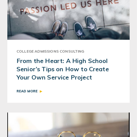
COLLEGE ADMISSIONS CONSULTING
From the Heart: A High School
Senior’s Tips on How to Create
Your Own Service Project
READ MORE