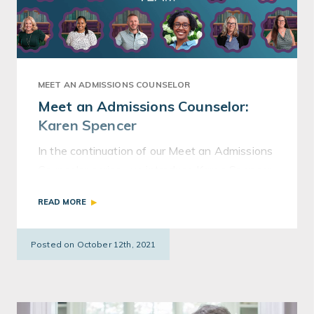
MEET AN ADMISSIONS COUNSELOR
Meet an Admissions Counselor:
Karen Spencer
In the continuation of our Meet an Admissions
Counselor series, we introduce Karen Spencer.
Karen worked in admissions at Georgetown
READ MORE
and Franklin & Marshall.
Posted on October 12th, 2021