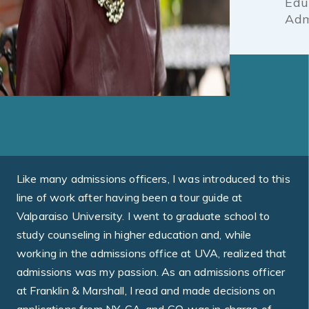
Edu
Adm
Like many admissions officers, I was introduced to this
line of work after having been a tour guide at
Valparaiso University. I went to graduate school to
study counseling in higher education and, while
working in the admissions office at UVA, realized that
admissions was my passion. As an admissions officer
at Franklin & Marshall, I read and made decisions on
applications from NY, CA, and CO, was in charge of