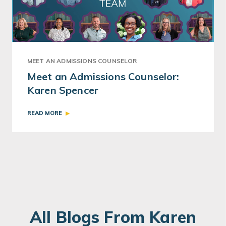
MEET AN ADMISSIONS COUNSELOR
Meet an Admissions Counselor:
Karen Spencer
READ MORE
All Blogs From Karen