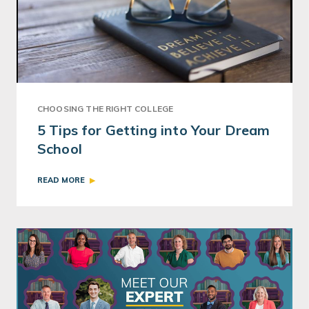
CHOOSING THE RIGHT COLLEGE
5 Tips for Getting into Your Dream
School
READ MORE