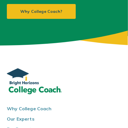
Why College Coach?
Why College Coach
Our Experts