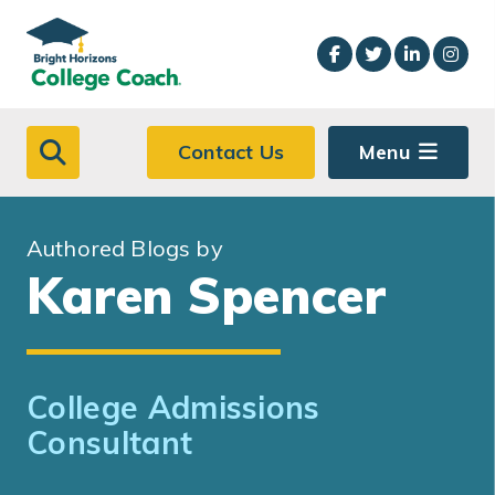
Skip to main content
Contact Us
Menu
Authored Blogs by
Karen Spencer
College Admissions
Consultant