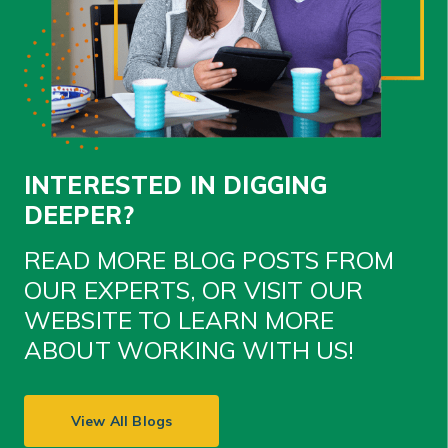
INTERESTED IN DIGGING
DEEPER?
READ MORE BLOG POSTS FROM
OUR EXPERTS, OR VISIT OUR
WEBSITE TO LEARN MORE
ABOUT WORKING WITH US!
View All Blogs