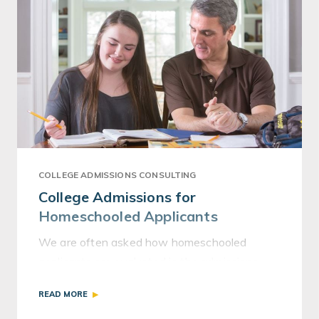
COLLEGE ADMISSIONS CONSULTING
College Admissions for
Homeschooled Applicants
We are often asked how homeschooled
applicants are evaluated in the admissions
process, and the answer is, per usual, “It
READ MORE
depends.”