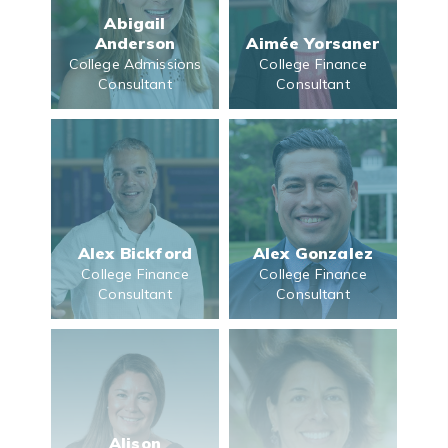
Abigail
Anderson
Aimée Yorsaner
College Admissions
College Finance
Consultant
Consultant
Alex Bickford
Alex Gonzalez
College Finance
College Finance
Consultant
Consultant
Alison