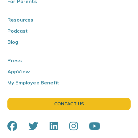
For Parents
Resources
Podcast
Blog
Press
AppView
My Employee Benefit
CONTACT US