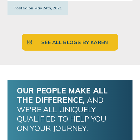
Posted on May 24th, 2021
SEE ALL BLOGS BY KAREN
OUR PEOPLE MAKE ALL
THE DIFFERENCE,
AND
WE'RE ALL UNIQUELY
QUALIFIED TO HELP YOU
ON YOUR JOURNEY.