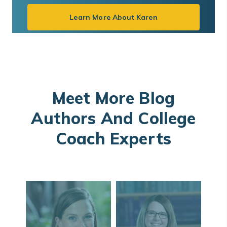
Learn More About Karen
Meet More Blog
Authors And College
Coach Experts