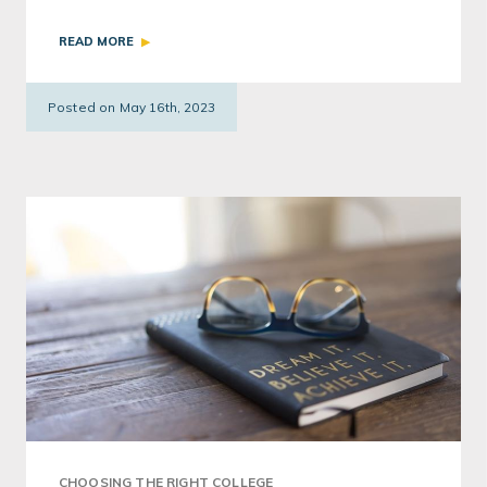
authentic interests. One student shares her
READ MORE
experience starting her own project.
Posted on May 16th, 2023
CHOOSING THE RIGHT COLLEGE