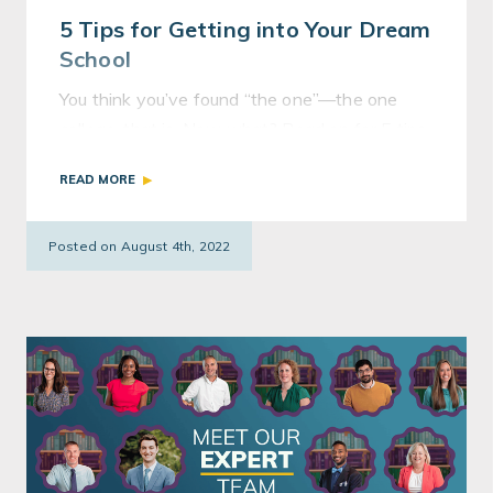
5 Tips for Getting into Your Dream
School
You think you’ve found “the one”—the one
college, that is. Now what? Read on for 5 tips
to improve your chances of getting into your
READ MORE
dream school.
Posted on August 4th, 2022