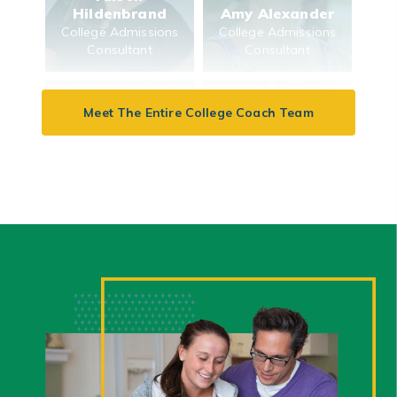
Hildenbrand
Amy Alexander
College Admissions
College Admissions
Consultant
Consultant
Meet The Entire College Coach Team
Beth Feinberg
Aysha Wong
Keenan
College Admissions
College Finance
Consultant
Consultant