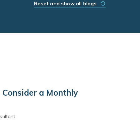
Reset and show all blogs
 Consider a Monthly
sultant