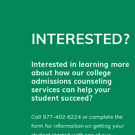
INTERESTED?
Interested in learning more
about how our college
admissions counseling
services can help your
student succeed?
Call
877-402-6224
or complete the
form for information on getting your
student started with one of our