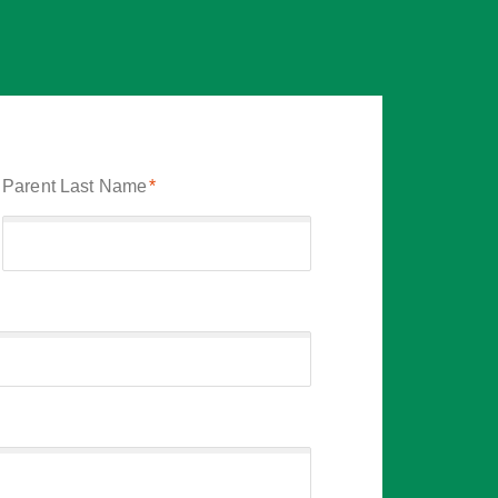
Parent Last Name
*