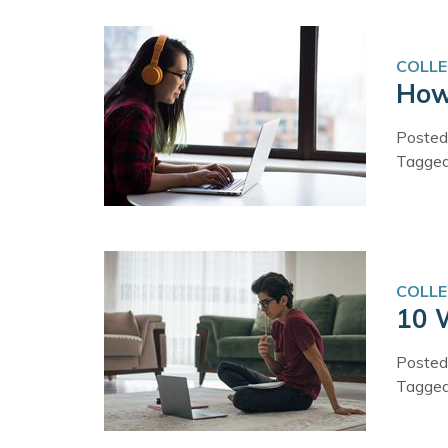
COLLE
How
Posted
Tagge
COLLE
10 
Posted
Tagge