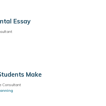
ntal Essay
sultant
 Students Make
ce Consultant
lanning