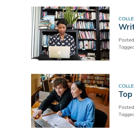
COLLE
Wri
Posted
Tagge
COLLE
Top
Posted
Tagge