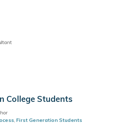
ultant
on College Students
thor
rocess
,
First Generation Students