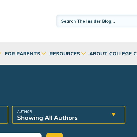
FOR PARENTS
RESOURCES
ABOUT COLLEGE 
AUTHOR
Showing All Authors