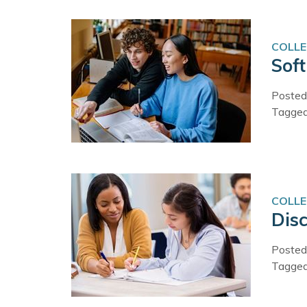
COLLE
Sof
Posted
Tagge
COLLE
Disc
Posted
Tagge