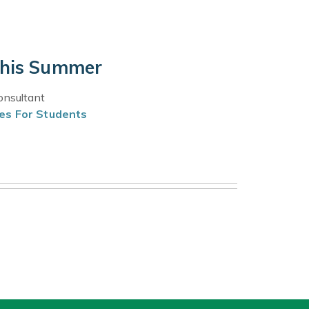
this Summer
onsultant
es For Students