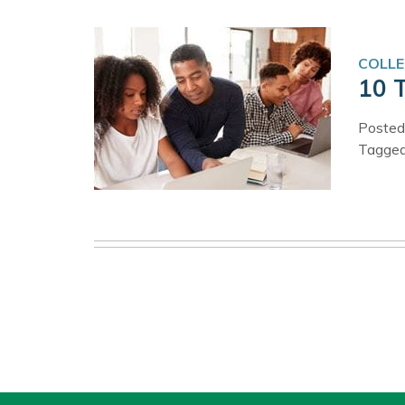
COLLE
10 
Posted
Tagge