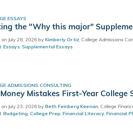
GE ESSAYS
ting the "Why this major" Suppleme
 on July 28, 2026 by
Kimberly Ortiz
, College Admissions Con
d:
Essays
,
Supplemental Essays
GE ADMISSIONS CONSULTING
 Money Mistakes First-Year College
 on July 23, 2026 by
Beth Feinberg Keenan
, College Finan
d:
Budgeting
,
College Prep
,
Financial Literacy
,
Financial P