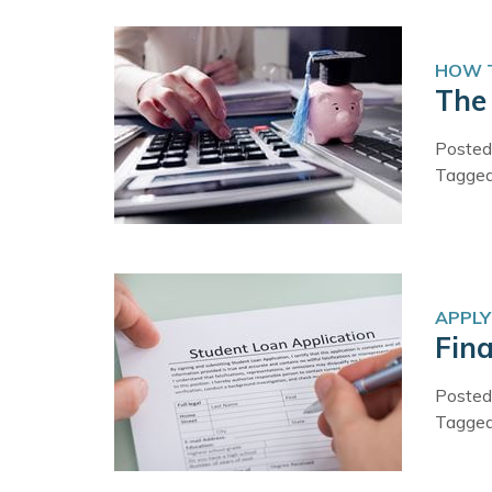
HOW T
The 
Posted
Tagge
APPLY
Fina
Posted
Tagge