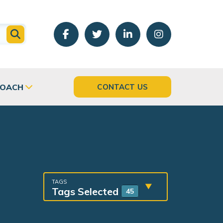
COACH
CONTACT US
TAGS
Tags Selected
45