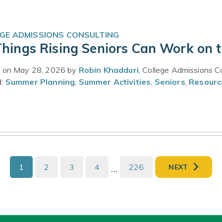
GE ADMISSIONS CONSULTING
Things Rising Seniors Can Work on 
 on May 28, 2026 by
Robin Khadduri
, College Admissions C
d:
Summer Planning
,
Summer Activities
,
Seniors
,
Resourc
1
2
3
4
...
226
NEXT