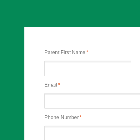
Parent First Name
*
Email
*
Phone Number
*