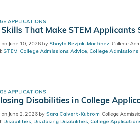
GE APPLICATIONS
t Skills That Make STEM Applicants
 on June 10, 2026 by
Shayla Bezjak-Martinez
, College Ad
d:
STEM
,
College Admissions Advice
,
College Admissions 
GE APPLICATIONS
losing Disabilities in College Applic
 on June 2, 2026 by
Sara Calvert-Kubrom
, College Admissi
d:
Disabilities
,
Disclosing Disabilities
,
College Application