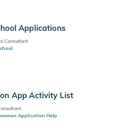
hool Applications
ns Consultant
chool
n App Activity List
Consultant
ommon Application Help