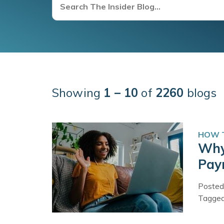
Showing
1 – 10
of
2260
blogs
HOW T
Why
Pay
Posted
Tagge