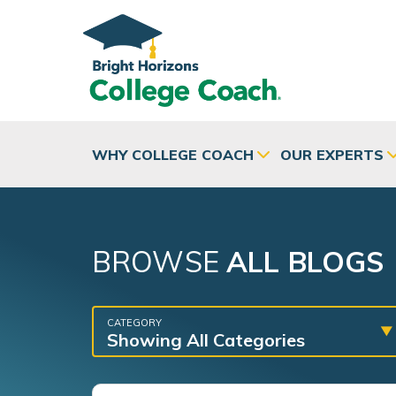
Skip to main content
WHY COLLEGE COACH
OUR EXPERTS
BROWSE
ALL BLOGS
CATEGORY
Showing All Categories