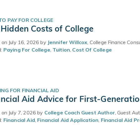
O PAY FOR COLLEGE
Hidden Costs of College
 on July 16, 2026 by
Jennifer Willcox
, College Finance Cons
d:
Paying For College
,
Tuition
,
Cost Of College
ING FOR FINANCIAL AID
ncial Aid Advice for First-Generati
 on July 7, 2026 by
College Coach Guest Author
, Guest Au
d:
Financial Aid
,
Financial Aid Application
,
Financial Aid P