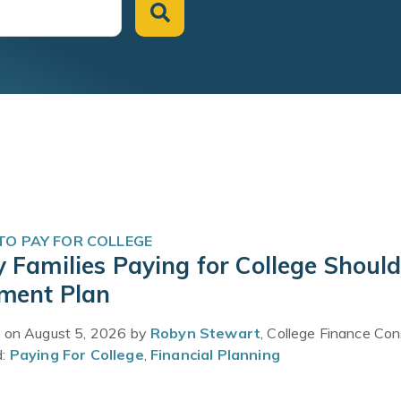
O PAY FOR COLLEGE
 Families Paying for College Should
ment Plan
 on August 5, 2026 by
Robyn Stewart
, College Finance Con
d:
Paying For College
,
Financial Planning