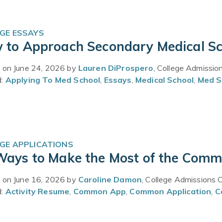
GE ESSAYS
 to Approach Secondary Medical Sc
 on June 24, 2026 by
Lauren DiProspero
, College Admissio
d:
Applying To Med School
,
Essays
,
Medical School
,
Med S
GE APPLICATIONS
Ways to Make the Most of the Commo
 on June 16, 2026 by
Caroline Damon
, College Admissions 
d:
Activity Resume
,
Common App
,
Common Application
,
C