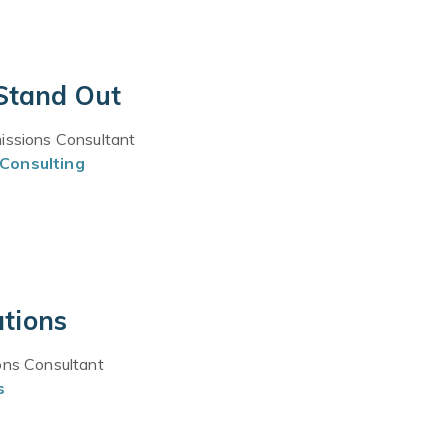
 Stand Out
missions Consultant
Consulting
ations
ons Consultant
s